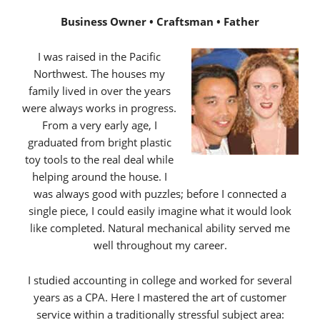
Business Owner • Craftsman • Father
I was raised in the Pacific
Northwest. The houses my
family lived in over the years
were always works in progress.
From a very early age, I
graduated from bright plastic
toy tools to the real deal while
helping around the house. I
was always good with puzzles; before I connected a
single piece, I could easily imagine what it would look
like completed. Natural mechanical ability served me
well throughout my career.
I studied accounting in college and worked for several
years as a CPA. Here I mastered the art of customer
service within a traditionally stressful subject area: