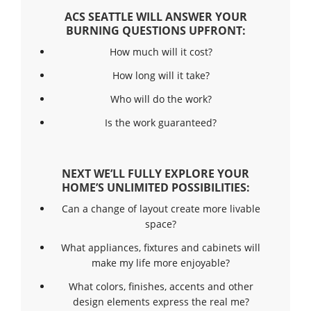
ACS SEATTLE WILL ANSWER YOUR
BURNING QUESTIONS UPFRONT:
How much will it cost?
How long will it take?
Who will do the work?
Is the work guaranteed?
NEXT WE’LL FULLY EXPLORE YOUR
HOME’S UNLIMITED POSSIBILITIES:
Can a change of layout create more livable
space?
What appliances, fixtures and cabinets will
make my life more enjoyable?
What colors, finishes, accents and other
design elements express the real me?