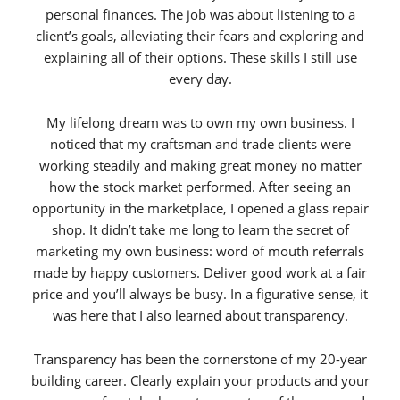
personal finances. The job was about listening to a
client’s goals, alleviating their fears and exploring and
explaining all of their options. These skills I still use
every day.
My lifelong dream was to own my own business. I
noticed that my craftsman and trade clients were
working steadily and making great money no matter
how the stock market performed. After seeing an
opportunity in the marketplace, I opened a glass repair
shop. It didn’t take me long to learn the secret of
marketing my own business: word of mouth referrals
made by happy customers. Deliver good work at a fair
price and you’ll always be busy. In a figurative sense, it
was here that I also learned about transparency.
Transparency has been the cornerstone of my 20-year
building career. Clearly explain your products and your