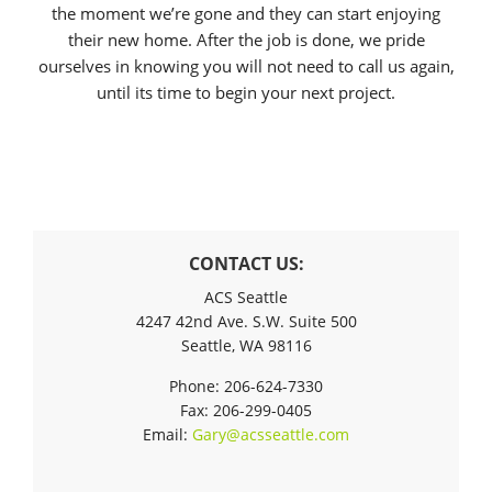
the moment we’re gone and they can start enjoying
their new home. After the job is done, we pride
ourselves in knowing you will not need to call us again,
until its time to begin your next project.
CONTACT US:
ACS Seattle
4247 42nd Ave. S.W. Suite 500
Seattle, WA 98116
Phone: 206-624-7330
Fax: 206-299-0405
Email:
Gary@acsseattle.com