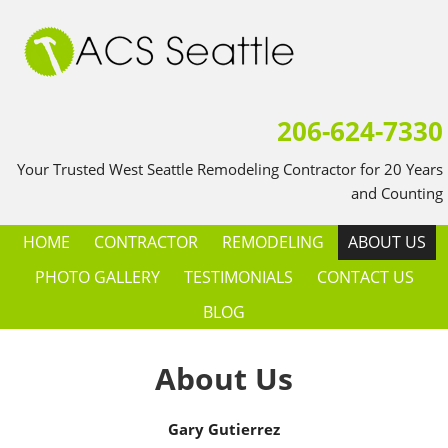
206-624-7330
Your Trusted West Seattle Remodeling Contractor for 20 Years
and Counting
HOME
CONTRACTOR
REMODELING
ABOUT US
PHOTO GALLERY
TESTIMONIALS
CONTACT US
BLOG
About Us
Gary Gutierrez