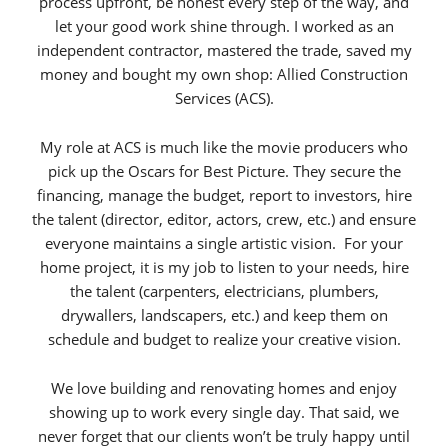
process upfront, be honest every step of the way, and
let your good work shine through. I worked as an
independent contractor, mastered the trade, saved my
money and bought my own shop: Allied Construction
Services (ACS).
My role at ACS is much like the movie producers who
pick up the Oscars for Best Picture. They secure the
financing, manage the budget, report to investors, hire
the talent (director, editor, actors, crew, etc.) and ensure
everyone maintains a single artistic vision. For your
home project, it is my job to listen to your needs, hire
the talent (carpenters, electricians, plumbers,
drywallers, landscapers, etc.) and keep them on
schedule and budget to realize your creative vision.
We love building and renovating homes and enjoy
showing up to work every single day. That said, we
never forget that our clients won’t be truly happy until